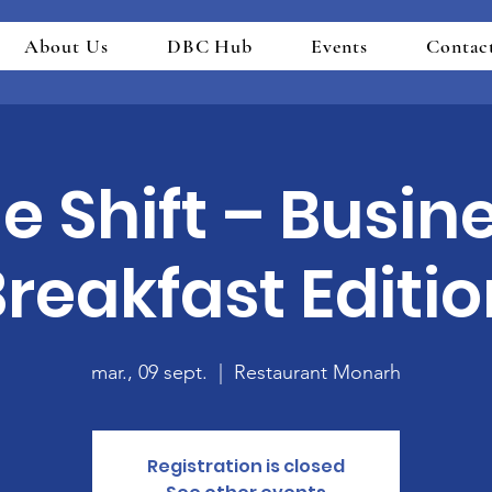
About Us
DBC Hub
Events
Contac
e Shift – Busin
reakfast Editi
mar., 09 sept.
  |  
Restaurant Monarh
Registration is closed