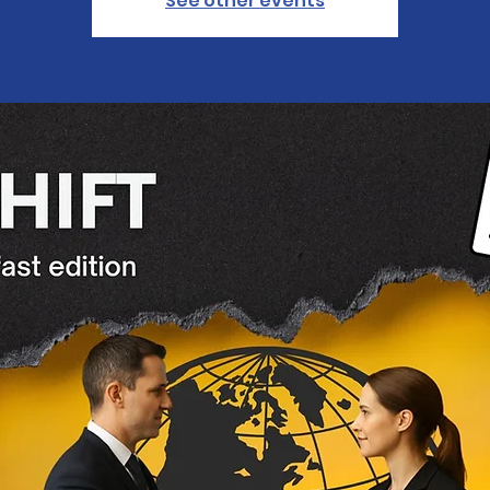
See other events