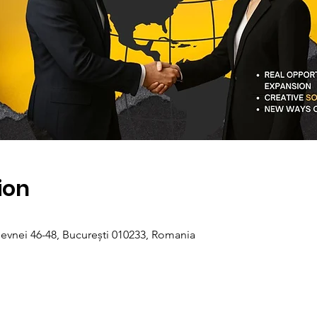
ion
evnei 46-48, București 010233, Romania