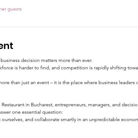
her guests
ent
 business decision matters more than ever.
rkforce is harder to find, and competition is rapidly shifting tow
 more than just an event – it is the place where business leaders 
estaurant in Bucharest, entrepreneurs, managers, and decision
swer one essential question:
 ourselves, and collaborate smartly in an unpredictable econom